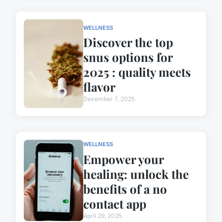
WELLNESS
Discover the top
snus options for
2025 : quality meets
flavor
December 7, 2025
WELLNESS
Empower your
healing: unlock the
benefits of a no
contact app
April 29, 2025