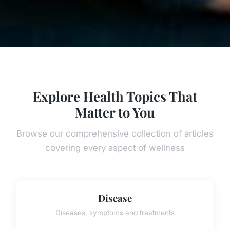
Explore Health Topics That
Matter to You
Browse our comprehensive collection of articles
covering every aspect of wellness
Disease
Diseases, symptoms and treatments