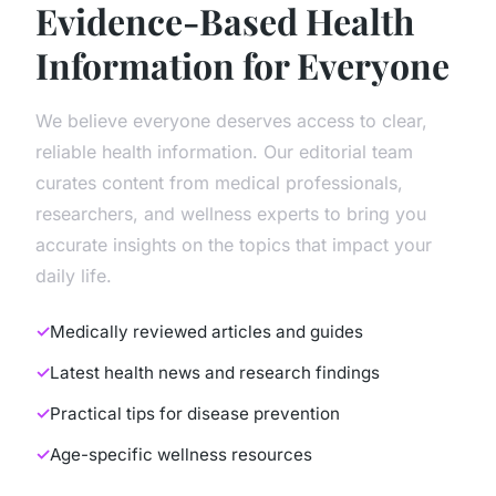
Evidence-Based Health
Information for Everyone
We believe everyone deserves access to clear,
reliable health information. Our editorial team
curates content from medical professionals,
researchers, and wellness experts to bring you
accurate insights on the topics that impact your
daily life.
Medically reviewed articles and guides
Latest health news and research findings
Practical tips for disease prevention
Age-specific wellness resources