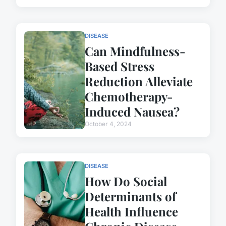
DISEASE
Can Mindfulness-
Based Stress
Reduction Alleviate
Chemotherapy-
Induced Nausea?
October 4, 2024
DISEASE
How Do Social
Determinants of
Health Influence