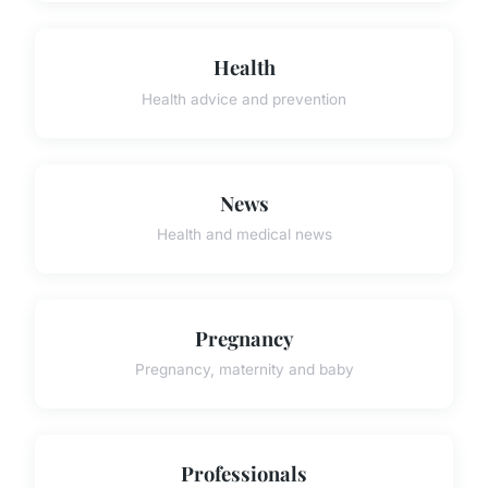
Health
Health advice and prevention
News
Health and medical news
Pregnancy
Pregnancy, maternity and baby
Professionals