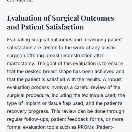
Evaluation of Surgical Outcomes
and Patient Satisfaction
Evaluating surgical outcomes and measuring patient
satisfaction are central to the work of any plastic
surgeon offering breast reconstruction after
mastectomy. The goal of this evaluation is to ensure
that the desired
breast shape
has been achieved and
that the patient is satisfied with the results. A robust
evaluation process involves a careful review of the
surgical procedure, including the technique used, the
type of implant or tissue flap used, and the patient’s
recovery progress. This review can be done through
regular follow-ups, patient feedback forms, or more
formal evaluation tools such as PROMs (Patient-