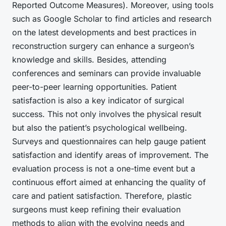
Reported Outcome Measures). Moreover, using tools
such as Google Scholar to
find articles
and research
on the latest developments and best practices in
reconstruction surgery
can enhance a surgeon’s
knowledge and skills. Besides, attending
conferences and seminars can provide invaluable
peer-to-peer learning opportunities. Patient
satisfaction is also a key indicator of surgical
success. This not only involves the physical result
but also the patient’s psychological wellbeing.
Surveys and questionnaires can help gauge patient
satisfaction and identify areas of improvement. The
evaluation process is not a one-time event but a
continuous effort aimed at enhancing the quality of
care and patient satisfaction. Therefore, plastic
surgeons must keep refining their evaluation
methods to align with the evolving needs and