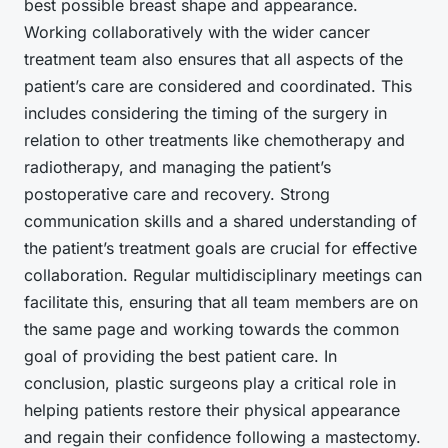
best possible
breast shape
and appearance.
Working collaboratively with the wider cancer
treatment team also ensures that all aspects of the
patient’s care are considered and coordinated. This
includes considering the timing of the surgery in
relation to other treatments like chemotherapy and
radiotherapy, and managing the patient’s
postoperative care and recovery. Strong
communication skills and a shared understanding of
the patient’s treatment goals are crucial for effective
collaboration. Regular multidisciplinary meetings can
facilitate this, ensuring that all team members are on
the same page and working towards the common
goal of providing the best patient care. In
conclusion, plastic surgeons play a critical role in
helping patients restore their physical appearance
and regain their confidence following a mastectomy.