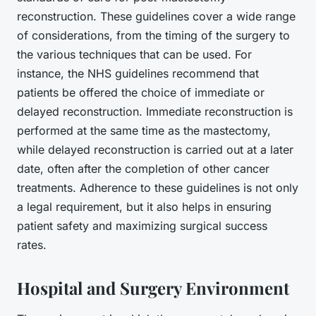
reconstruction. These guidelines cover a wide range
of considerations, from the timing of the surgery to
the various techniques that can be used. For
instance, the NHS guidelines recommend that
patients be offered the choice of immediate or
delayed reconstruction. Immediate reconstruction is
performed at the same time as the mastectomy,
while delayed reconstruction is carried out at a later
date, often after the completion of other cancer
treatments. Adherence to these guidelines is not only
a legal requirement, but it also helps in ensuring
patient safety and maximizing surgical success
rates.
Hospital and Surgery Environment