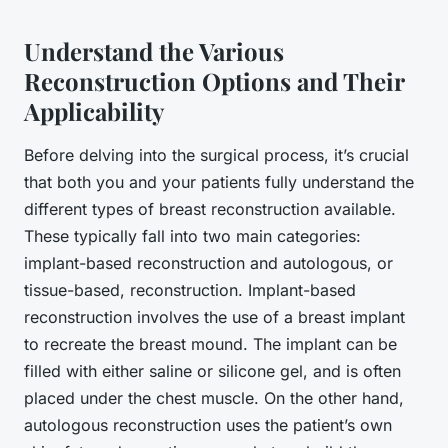
Understand the Various
Reconstruction Options and Their
Applicability
Before delving into the surgical process, it’s crucial
that both you and your patients fully understand the
different types of breast reconstruction available.
These typically fall into two main categories:
implant-based reconstruction and autologous, or
tissue-based, reconstruction. Implant-based
reconstruction involves the use of a breast implant
to recreate the breast mound. The
implant
can be
filled with either saline or silicone gel, and is often
placed under the chest muscle. On the other hand,
autologous reconstruction uses the patient’s own