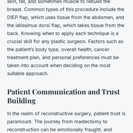
skin, fat, and sometimes muscle to rebuild the
breast. Common types of this procedure include the
DIEP flap, which uses tissue from the abdomen, and
the latissimus dorsi flap, which takes tissue from the
back. Knowing when to apply each technique is a
crucial skill for any plastic surgeon. Factors such as
the patient’s body type, overall health, cancer
treatment plan, and personal preferences must be
taken into account when deciding on the most
suitable approach.
Patient Communication and Trust
Building
In the realm of reconstructive surgery, patient trust is
paramount. The journey from mastectomy to
reconstruction can be emotionally fraught, and