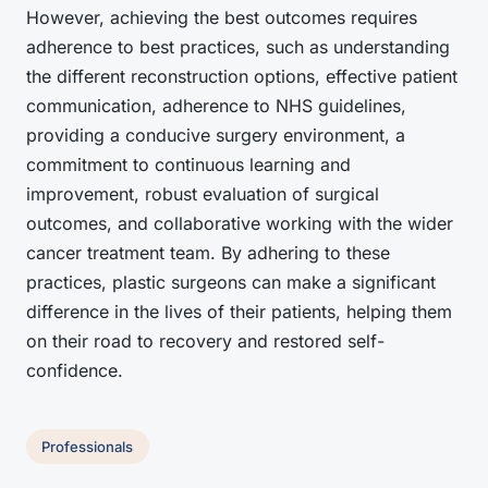
However, achieving the best outcomes requires
adherence to best practices, such as understanding
the different reconstruction options, effective patient
communication, adherence to NHS guidelines,
providing a conducive surgery environment, a
commitment to continuous learning and
improvement, robust evaluation of surgical
outcomes, and collaborative working with the wider
cancer treatment team. By adhering to these
practices, plastic surgeons can make a significant
difference in the lives of their patients, helping them
on their road to recovery and restored self-
confidence.
Professionals