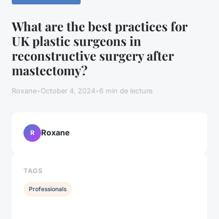
What are the best practices for
UK plastic surgeons in
reconstructive surgery after
mastectomy?
Roxane
•
October 4, 2024
•
6 min de lecture
Roxane
R
TAGS
Professionals