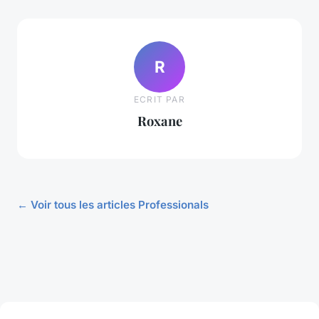
R
ECRIT PAR
Roxane
← Voir tous les articles Professionals