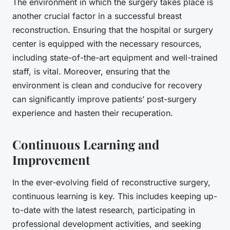
The environment in which the surgery takes place is
another crucial factor in a successful breast
reconstruction. Ensuring that the hospital or surgery
center is equipped with the necessary resources,
including state-of-the-art equipment and well-trained
staff, is vital. Moreover, ensuring that the
environment is clean and conducive for recovery
can significantly improve patients’ post-surgery
experience and hasten their recuperation.
Continuous Learning and
Improvement
In the ever-evolving field of reconstructive surgery,
continuous learning is key. This includes keeping up-
to-date with the latest research, participating in
professional development activities, and seeking