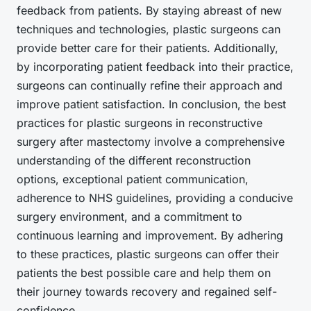
feedback from patients. By staying abreast of new
techniques and technologies, plastic surgeons can
provide better care for their patients. Additionally,
by incorporating patient feedback into their practice,
surgeons can continually refine their approach and
improve patient satisfaction. In conclusion, the best
practices for plastic surgeons in reconstructive
surgery after mastectomy involve a comprehensive
understanding of the different reconstruction
options, exceptional patient communication,
adherence to NHS guidelines, providing a conducive
surgery environment, and a commitment to
continuous learning and improvement. By adhering
to these practices, plastic surgeons can offer their
patients the best possible care and help them on
their journey towards recovery and regained self-
confidence.