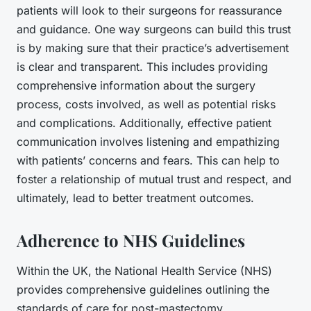
patients will look to their surgeons for reassurance
and guidance. One way surgeons can build this trust
is by making sure that their practice’s advertisement
is clear and transparent. This includes providing
comprehensive information about the surgery
process, costs involved, as well as potential risks
and complications. Additionally, effective patient
communication involves listening and empathizing
with patients’ concerns and fears. This can help to
foster a relationship of mutual trust and respect, and
ultimately, lead to better treatment outcomes.
Adherence to NHS Guidelines
Within the UK, the National Health Service (NHS)
provides comprehensive guidelines outlining the
standards of care for post-mastectomy