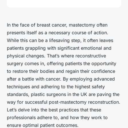
In the face of breast cancer, mastectomy often
presents itself as a necessary course of action.
While this can be a lifesaving step, it often leaves
patients grappling with significant emotional and
physical changes. That’s where reconstructive
surgery comes in, offering patients the opportunity
to restore their bodies and regain their confidence
after a battle with cancer. By employing advanced
techniques and adhering to the highest safety
standards, plastic surgeons in the UK are paving the
way for successful post-mastectomy reconstruction.
Let’s delve into the best practices that these
professionals adhere to, and how they work to
ensure optimal patient outcomes.