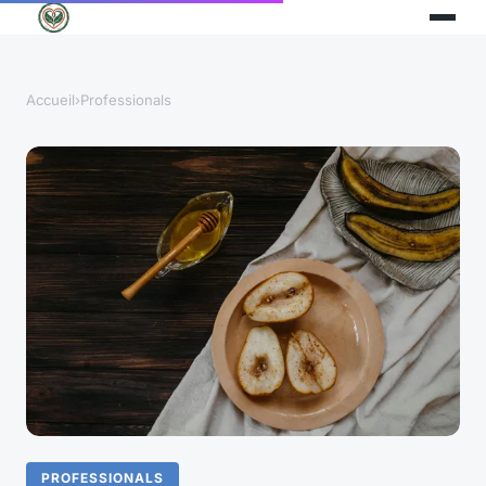
Accueil
›
Professionals
PROFESSIONALS