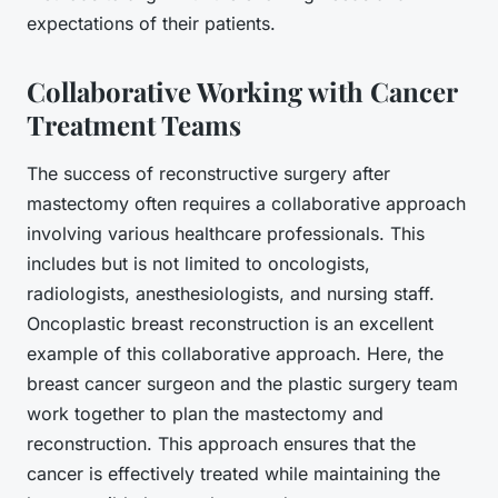
expectations of their patients.
Collaborative Working with Cancer
Treatment Teams
The success of reconstructive surgery after
mastectomy often requires a collaborative approach
involving various healthcare professionals. This
includes but is not limited to oncologists,
radiologists, anesthesiologists, and nursing staff.
Oncoplastic breast reconstruction is an excellent
example of this collaborative approach. Here, the
breast cancer
surgeon and the
plastic surgery
team
work together to plan the mastectomy and
reconstruction. This approach ensures that the
cancer is effectively treated while maintaining the